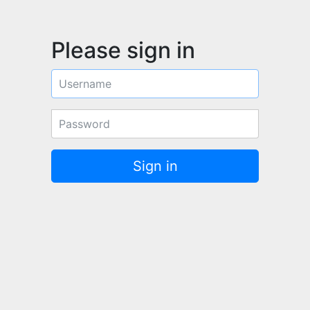
Please sign in
Username
Password
Sign in